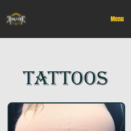
Menu
TATTOOS