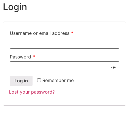
Login
Username or email address
*
Password
*
Remember me
Log in
Lost your password?