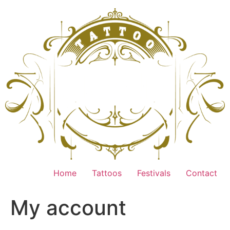
Home
Tattoos
Festivals
Contact
My account